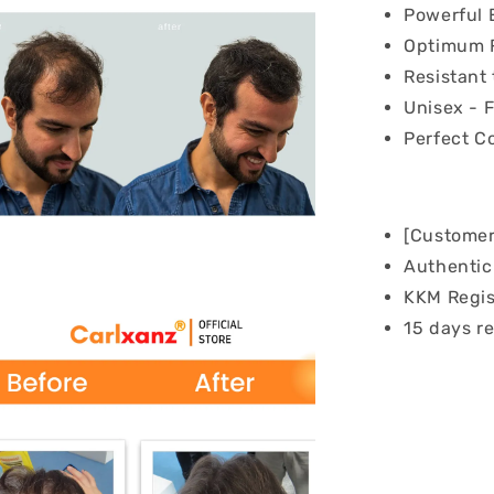
Powerful 
Optimum F
Resistant 
Unisex - 
Perfect C
[Customer
Authentic 
KKM Regis
15 days re