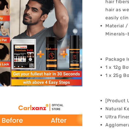
hair fiber
hair as we
easily clin
Material 
Minerals-
Package I
1 x 12g Bo
1 x 25g Bo
[Product 
Natural K
Ultra Fine
Agglomera