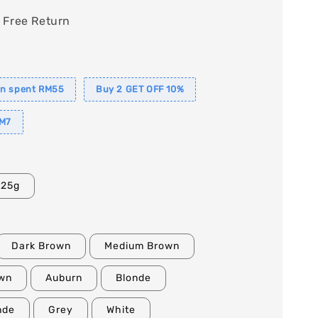
 Free Return
in spent RM55
Buy 2 GET OFF 10%
M7
25g
Dark Brown
Medium Brown
own
Auburn
Blonde
nde
Grey
White