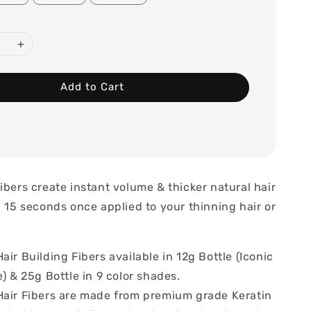
Add to Cart
ibers create instant volume & thicker natural hair
- 15 seconds once applied to your thinning hair or
air Building Fibers available in 12g Bottle (Iconic
e) & 25g Bottle in 9 color shades.
Hair Fibers are made from premium grade Keratin