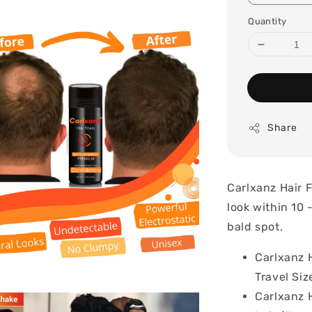
Quantity
Share
Carlxanz Hair F
look within 10 
bald spot.
Carlxanz H
Travel Siz
Carlxanz 