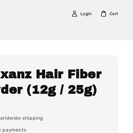
Login
Cart
xanz Hair Fiber
der (12g / 25g)
7
orldwide shipping
e payments