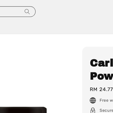
Carl
Pow
Regular
RM 24.7
price
Free w
Secur