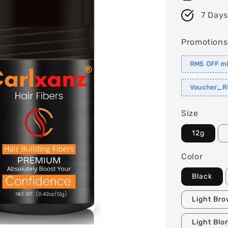
7 Days
Promotions
RM5 OFF m
Voucher_R
Size
12g
Color
Black
Light Br
Light Blo