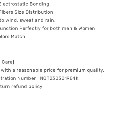
Electrostatic Bonding
ibers Size Distribution
to wind, sweat and rain.
Function Perfectly for both men & Women
olors Match
 Care]
with a reasonable price for premium quality.
tration Number : NOT230301984K
turn refund policy