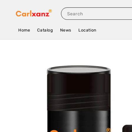
Search
Home
Catalog
News
Location