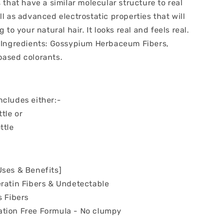
s that have a similar molecular structure to real
ll as advanced electrostatic properties that will
g to your natural hair. It looks real and feels real.
/ Ingredients: Gossypium Herbaceum Fibers,
based colorants.
ncludes either:-
ttle or
ttle
Uses & Benefits]
eratin Fibers & Undetectable
s Fibers
tion Free Formula - No clumpy