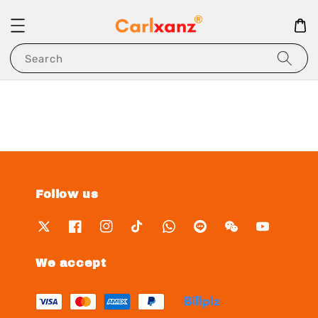
Search
Follow us
We accept