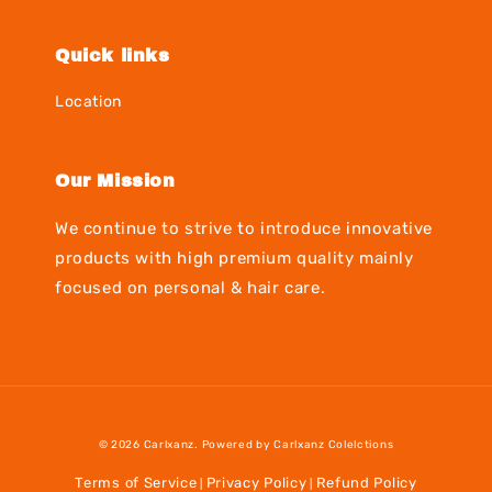
Quick links
Location
Our Mission
We continue to strive to introduce innovative
products with high premium quality mainly
focused on personal & hair care.
© 2026 Carlxanz. Powered by Carlxanz Colelctions
Terms of Service
Privacy Policy
Refund Policy
|
|