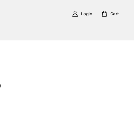
Login
Cart