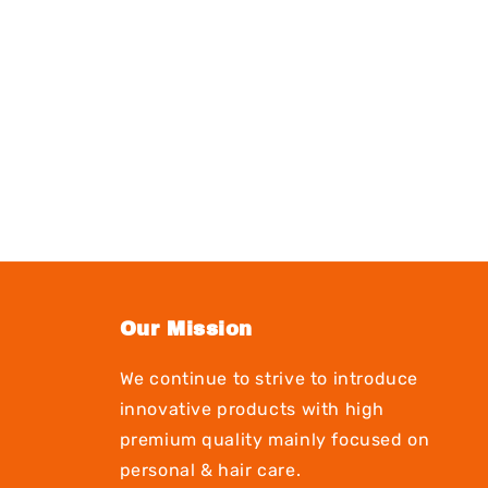
Our Mission
We continue to strive to introduce
innovative products with high
premium quality mainly focused on
personal & hair care.