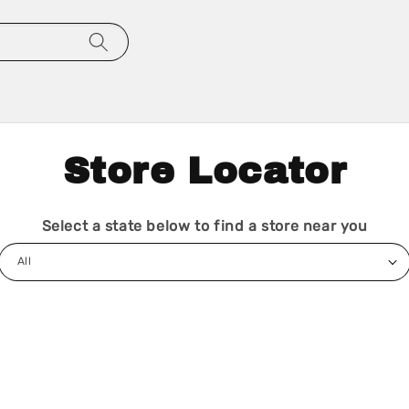
Store Locator
Select a state below to find a store near you