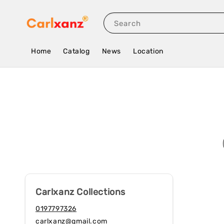
Search
Home
Catalog
News
Location
Carlxanz Collections
0197797326
carlxanz@gmail.com