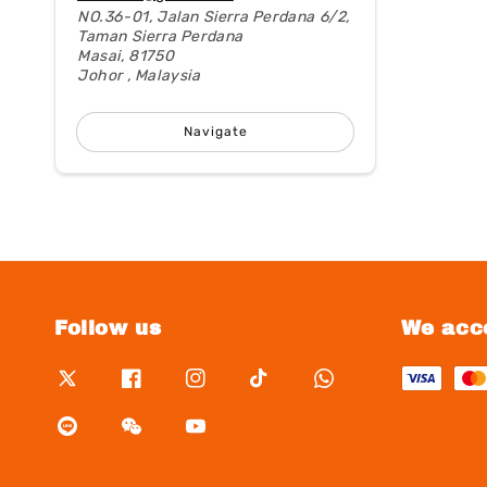
NO.36-01, Jalan Sierra Perdana 6/2,
Taman Sierra Perdana
Masai, 81750
Johor , Malaysia
Navigate
Follow us
We acc