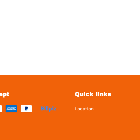
ept
Quick links
Location